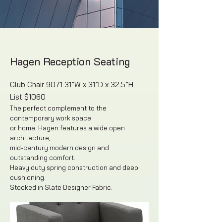
Hagen Reception Seating
Club Chair 9071 31”W x 31”D x 32.5”H
List $1060
The perfect complement to the
contemporary work space
or home. Hagen features a wide open
architecture,
mid-century modern design and
outstanding comfort.
Heavy duty spring construction and deep
cushioning.
Stocked in Slate Designer Fabric.