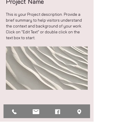
Project Name
This is your Project description. Provide a
brief summary to help visitors understand
the context and background of your work.
Click on "Edit Text" or double click on the
text box to start.
Project Name
This is your Project description. Provide a