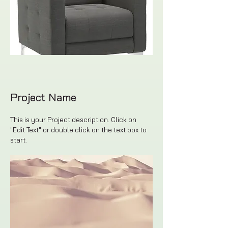
Project Name
This is your Project description. Click on
"Edit Text" or double click on the text box to
start.