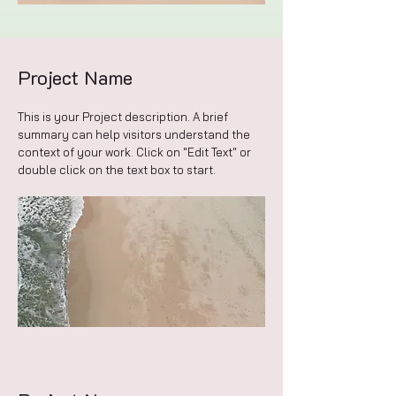
Project Name
This is your Project description. A brief
summary can help visitors understand the
context of your work. Click on "Edit Text" or
double click on the text box to start.