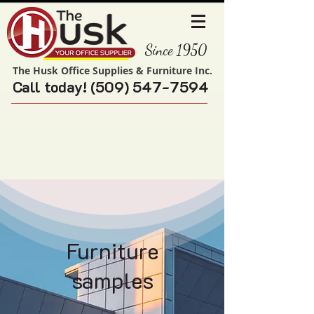
Since 1950
The Husk Office Supplies & Furniture Inc.
Call today!
(509) 547-7594
Furniture
samples