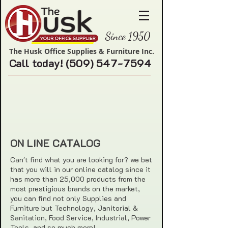
Since 1950
The Husk Office Supplies & Furniture Inc.
Call today!
(509) 547-7594
ON LINE CATALOG
Can't find what you are looking for? we bet
that you will in our online catalog since it
has more than 25,000 products from the
most prestigious brands on the market,
you can find not only Supplies and
Furniture but Technology, Janitorial &
Sanitation, Food Service, Industrial, Power
Tools, and so much more!