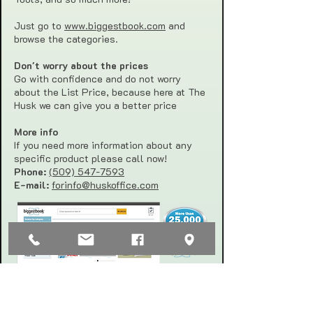
Just go to
www.biggestbook.com
and
browse the categories.
Don't worry about the prices
Go with confidence and do not worry
about the List Price, because here at The
Husk we can give you a better price
More info
If you need more information about any
specific product please call now!
Phone:
(509) 547-7593
E-mail:
forinfo@huskoffice.com