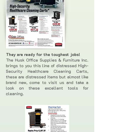
They are ready for the toughest jobs!
The Husk Office Supplies & Furniture Inc.
brings to you this line of distressed High-
Security Healthcare Cleaning Carts,
these are distressed items but almost like
brand new, come to visit us and take a
look on these excellent tools for
cleaning.