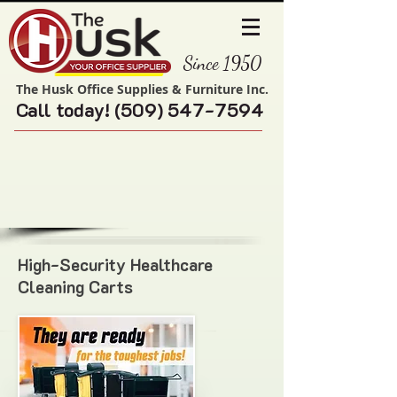
Since 1950
The Husk Office Supplies & Furniture Inc.
Call today!
(509) 547-7594
High-Security Healthcare
Cleaning Carts