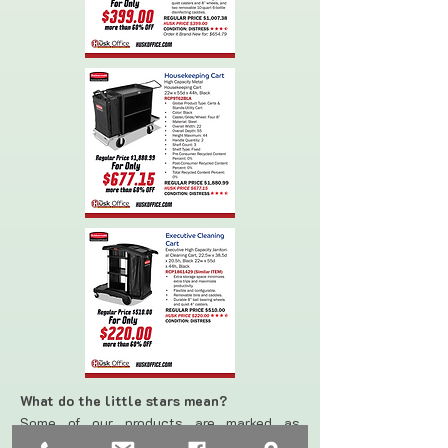
What do the little stars mean?
Some of our products are marked as
“DISTRESS”*