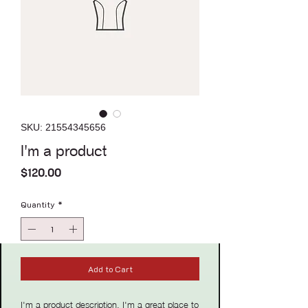
SKU: 21554345656
I'm a product
Price
$120.00
Quantity
*
Add to Cart
I'm a product description. I'm a great place to 