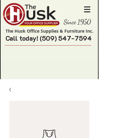
Since 1950
The Husk Office Supplies & Furniture Inc.
Call today!
(509) 547-7594