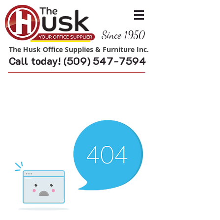
Since 1950
The Husk Office Supplies & Furniture Inc.
Call today!
(509) 547-7594