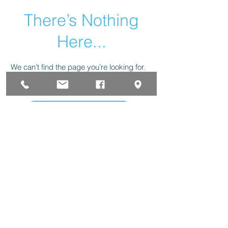
There’s Nothing
Here...
We can’t find the page you’re looking for.
Check the URL, or head back home.
Go Home
323 W Clark St. Pasco, WA. 99301 Phone
(509)
547-7594
Fax
(509) 547-8215
forinfo@huskoffice.com
PRIVACY POLICY
|
TERMS OF SERVICE
|
DISCLAIMER
The Husk Office Supplies & Furniture Inc. 2025© All
Rights Reserved