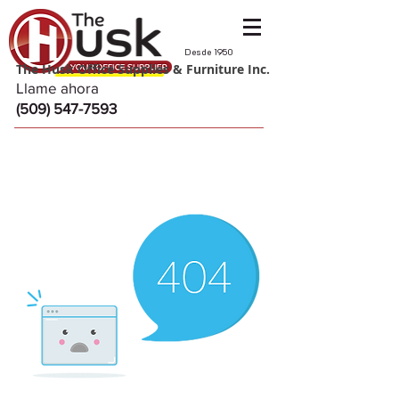
Desde 1950
The Husk Office Supplies & Furniture Inc.
Llame ahora
(509) 547-7593