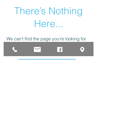
There’s Nothing
Here...
We can’t find the page you’re looking for.
Check the URL, or head back home.
Go Home
323 W Clark St. Pasco, WA. 99301 P.O. Box 2881
Phone
(509) 547-7593
Fax
(509) 547-8215
forinfo@huskoffice.com
POLITICA DE PRIVACIDAD
|
TERMINOS DE USO
|
LIMITE DE RESPONSABILIDAD
The Husk Office Supplies & Furniture Inc. 2025© All
Rights Reserved