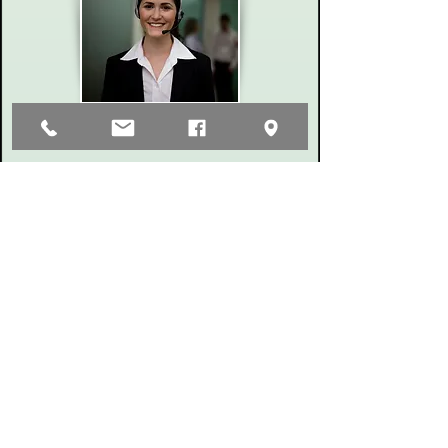
323 W Clark St. Pasco, WA. 99301 P.O. Box 2881
Phone
(509) 547-7593
Fax
(509) 547-8215