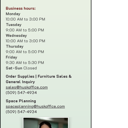
Business hours:
Monday
10:00 AM to 3:00 PM
Tuesday
9:00 AM to 5:00 PM
Wednesday
10:00 AM to 3:00 PM
Thursday
9:00 AM to 5:00 PM
Friday
9:30 AM to 5:30 PM
Sat-Sun
Closed
Order Supplies | Furniture Sales &
General Inquiry
sales@huskoffice.com
(509) 547-4934
Space Planning
spaceplanning@huskoffice.com
(509) 547-4934