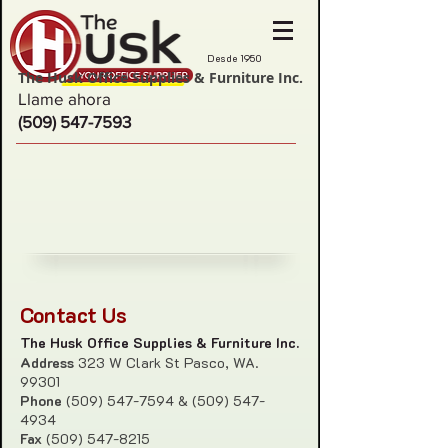
Desde 1950
The Husk Office Supplies & Furniture Inc.
Llame ahora
(509) 547-7593
Contact Us
The Husk Office Supplies & Furniture Inc.
Address
323 W Clark St Pasco, WA.
99301
Phone
(509) 547-7594
&
(509) 547-
4934
Fax
(509) 547-8215